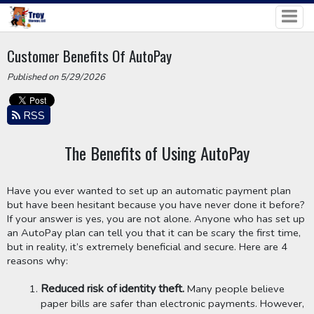
Customer Benefits Of AutoPay
Published on 5/29/2026
RSS
The Benefits of Using AutoPay
Have you ever wanted to set up an automatic payment plan 
but have been hesitant because you have never done it before? 
If your answer is yes, you are not alone. Anyone who has set up 
an AutoPay plan can tell you that it can be scary the first time, 
but in reality, it’s extremely beneficial and secure. Here are 4 
reasons why:
Reduced risk of identity theft.
 Many people believe 
paper bills are safer than electronic payments. However, 