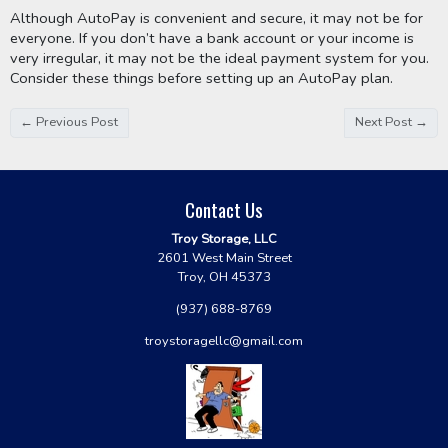
Although AutoPay is convenient and secure, it may not be for 
everyone. If you don’t have a bank account or your income is 
very irregular, it may not be the ideal payment system for you. 
Consider these things before setting up an AutoPay plan. 
← Previous Post
Next Post →
Contact Us
Troy Storage, LLC
2601 West Main Street
Troy, OH 45373
(937) 688-8769
troystoragellc@gmail.com