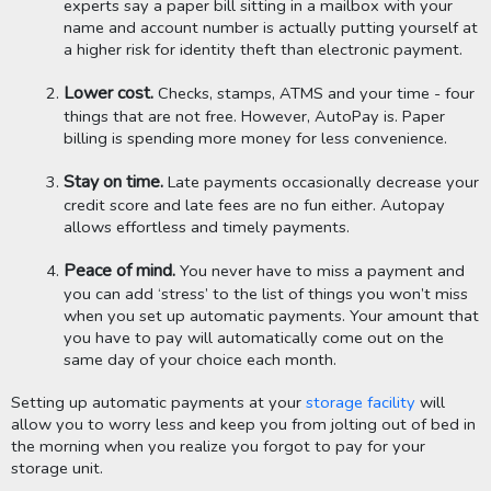
experts say a paper bill sitting in a mailbox with your 
name and account number is actually putting yourself at 
a higher risk for identity theft than electronic payment. 
Lower cost.
 Checks, stamps, ATMS and your time - four 
things that are not free. However, AutoPay is. Paper 
billing is spending more money for less convenience. 
Stay on time.
 Late payments occasionally decrease your 
credit score and late fees are no fun either. Autopay 
allows effortless and timely payments.
Peace of mind. 
You never have to miss a payment and 
you can add ‘stress’ to the list of things you won’t miss 
when you set up automatic payments. Your amount that 
you have to pay will automatically come out on the 
same day of your choice each month.
Setting up automatic payments at your 
storage facility
 will 
allow you to worry less and keep you from jolting out of bed in 
the morning when you realize you forgot to pay for your 
storage unit. 